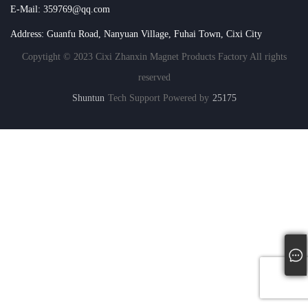
E-Mail: 359769@qq.com
Address: Guanfu Road, Nanyuan Village, Fuhai Town, Cixi City
Copytight © 2023 Cixi Zhanxin Magnet Products Factory All rights
reserved
Shuntun
Tech Support Powered by
25175