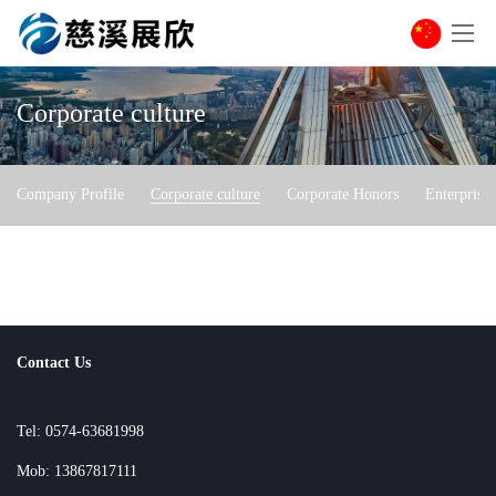
Corporate culture
Company Profile
Corporate culture
Corporate Honors
Enterprise
Contact Us
Tel: 0574-63681998
Mob: 13867817111