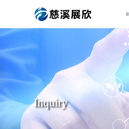
Inquiry