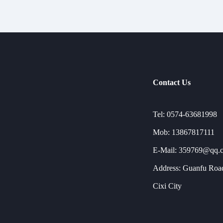
Contact Us
Tel: 0574-63681998
Mob: 13867817111
E-Mail: 359769@qq.
Address: Guanfu Road
Cixi City