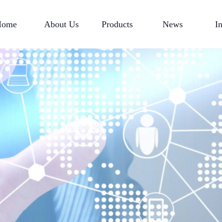
Home
About Us
Products
News
I