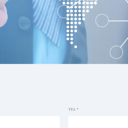
TEL *