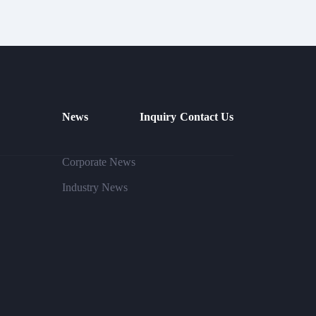
News
Inquiry
Contact Us
Corporate News
Industry News