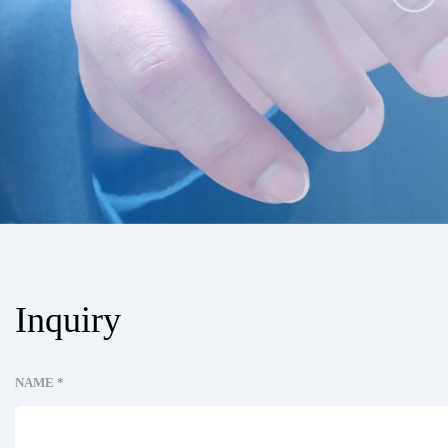
Inquiry
NAME *