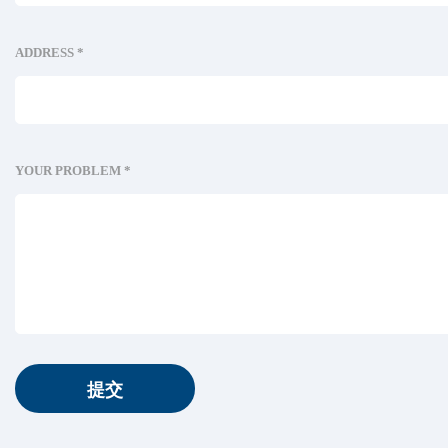
ADDRESS *
YOUR PROBLEM *
提交