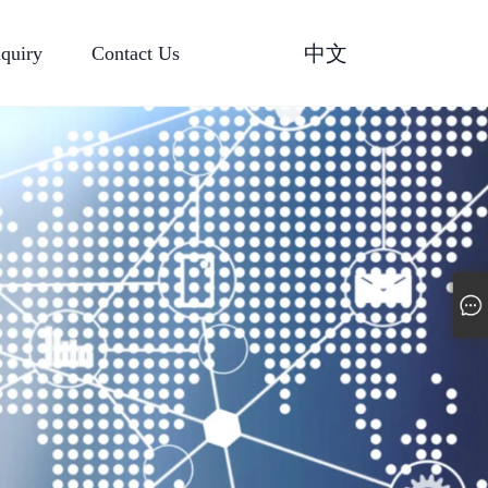
中文
nquiry
Contact Us