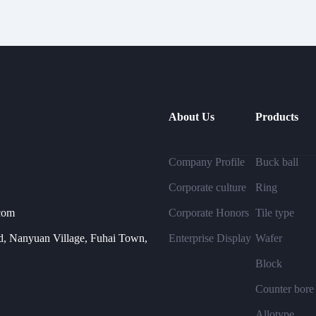
About Us
Products
Company Profile
Buck ball
Corporate culture
Ring
com
Corporate Honors
Tile type
, Nanyuan Village, Fuhai Town,
Enterprise Display
Wafer
Block
Counter bore
Allotype