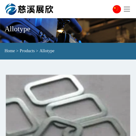
Allotype
Home
>
Products
>
Allotype