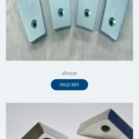
allotype
INQUIRY