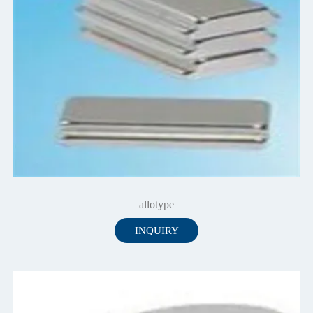
allotype
INQUIRY