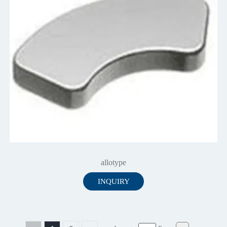
allotype
INQUIRY