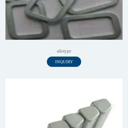
allotype
INQUIRY