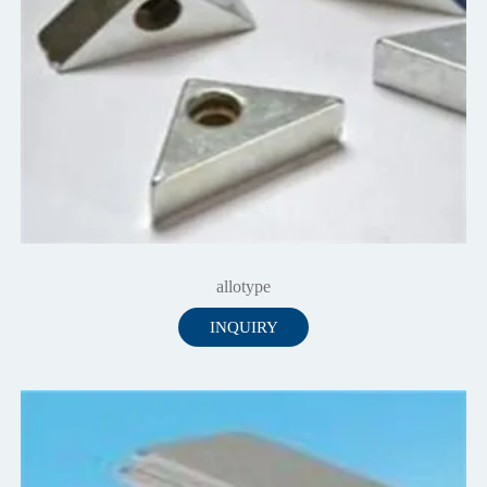
allotype
INQUIRY