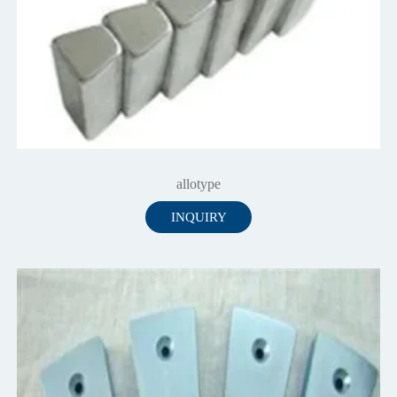
allotype
INQUIRY