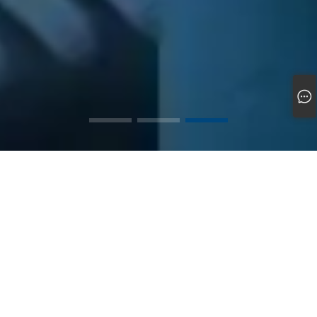
Cixi Zhanxin Magnetic Products Factory was founded in 2012 and is a
professional magnetic material and supporting product manufacturing
enterprise that has grown up in the booming manufacturing industry in
the Yangtze River Delta region.
The factory is located in Cixi City, Zhejiang Province, known as the
"manufacturing hinterland of Ningbo". The industrial cluster effect is
significant here, with a well connected transportation network and a
complete upstream and downstream supply chain, laying a unique
foundation for the development of enterprises.
The enterprise is equipped with professional production, processing,