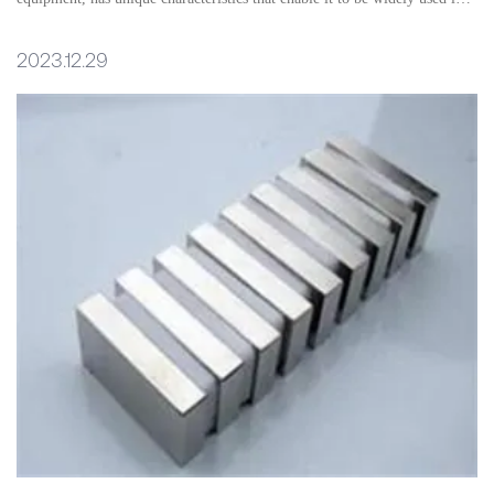
multiple fields.
2023.12.29