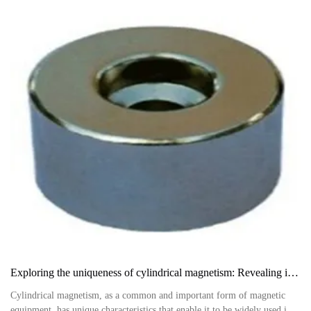
Exploring the uniqueness of cylindrical magnetism: Revealing its outstanding characteristics in multiple fields
Cylindrical magnetism, as a common and important form of magnetic
equipment, has unique characteristics that enable it to be widely used in