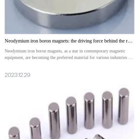
Neodymium iron boron magnets: the driving force behind the revolution in magnetic equipment
Neodymium iron boron magnets, as a star in contemporary magnetic
equipment, are becoming the preferred material for various industries due
to their excellent performance and wide application fields
2023.12.29