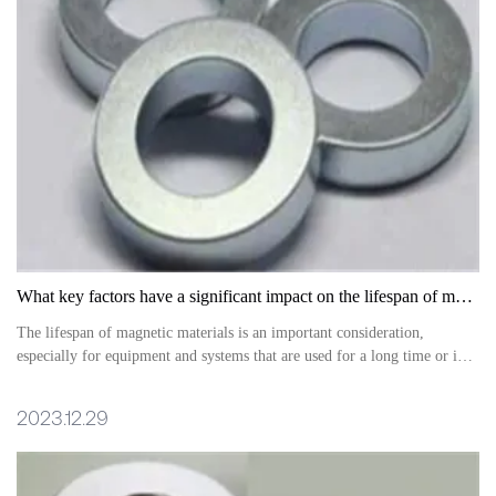
What key factors have a significant impact on the lifespan of magnetic materials?
The lifespan of magnetic materials is an important consideration,
especially for equipment and systems that are used for a long time or in
special environments
2023.12.29