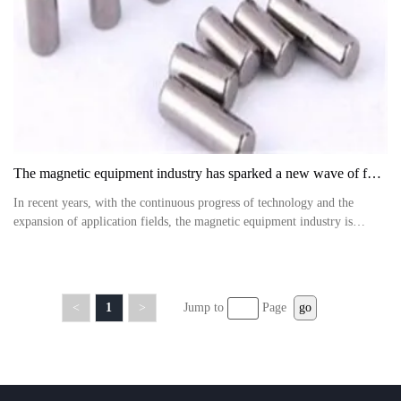
The magnetic equipment industry has sparked a new wave of future development
In recent years, with the continuous progress of technology and the
expansion of application fields, the magnetic equipment industry is
experiencing an unprecedented wave of development
<
1
>
Jump to
Page
go