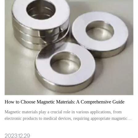
How to Choose Magnetic Materials: A Comprehensive Guide
Magnetic materials play a crucial role in various applications, from
electronic products to medical devices, requiring appropriate magnetic
materials to ensure performance and effectiveness.
2023.12.29