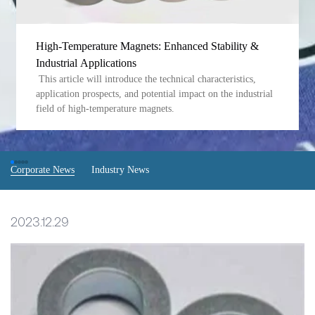
High-Temperature Magnets: Enhanced Stability &
Industrial Applications
This article will introduce the technical characteristics,
application prospects, and potential impact on the industrial
field of high-temperature magnets.
Corporate News
Industry News
2023.12.29