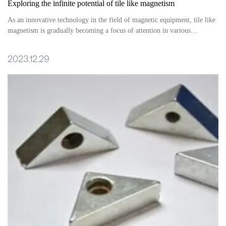
Exploring the infinite potential of tile like magnetism
As an innovative technology in the field of magnetic equipment, tile like
magnetism is gradually becoming a focus of attention in various
industries. Its unique form and performance advantages have brought
significant benefits to multiple fields, providing a broader space for
2023.12.29
product design and application