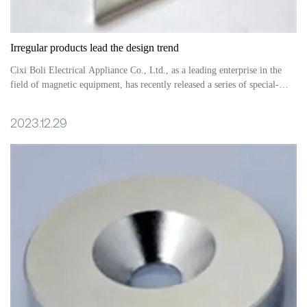
Irregular products lead the design trend
Cixi Boli Electrical Appliance Co., Ltd., as a leading enterprise in the
field of magnetic equipment, has recently released a series of special-
shaped magnetic equipment products, leading the perfect combination of
design and technology, injecting a new vitality into the market
2023.12.29