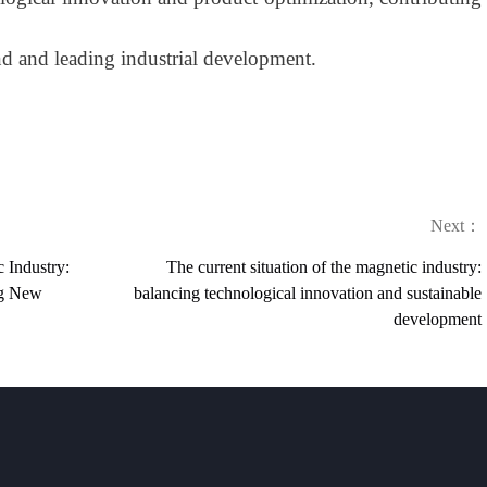
 and leading industrial development.
Next：
c Industry:
The current situation of the magnetic industry:
ng New
balancing technological innovation and sustainable
development