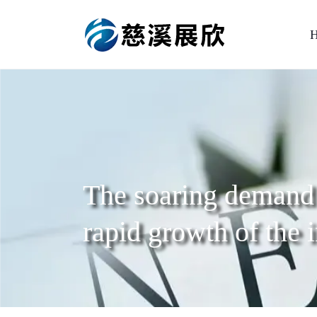
The soaring demand 
rapid growth of the 