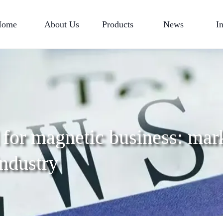
Home
About Us
Products
News
I
for magnetic business: mar
industry