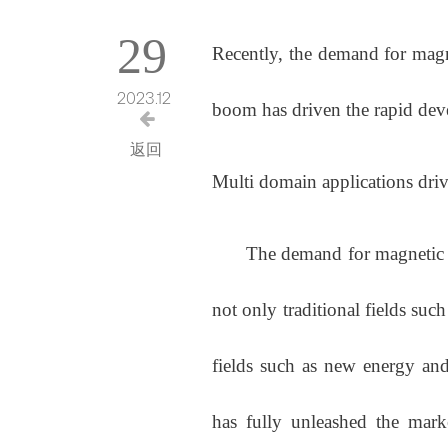
29
Recently, the demand for magn
2023.12
boom has driven the rapid dev
返回
Multi domain applications dri
The demand for magnetic busi
not only traditional fields suc
fields such as new energy and
has fully unleashed the mark