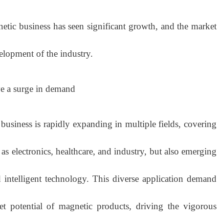
etic business has seen significant growth, and the market
elopment of the industry.
ve a surge in demand
ness is rapidly expanding in multiple fields, covering
h as electronics, healthcare, and industry, but also emerging
 intelligent technology. This diverse application demand
et potential of magnetic products, driving the vigorous