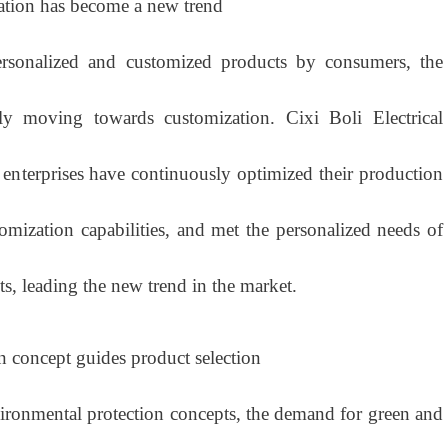
ation has become a new trend
nalized and customized products by consumers, the
ly moving towards customization. Cixi Boli Electrical
 enterprises have continuously optimized their production
omization capabilities, and met the personalized needs of
s, leading the new trend in the market.
n concept guides product selection
nmental protection concepts, the demand for green and