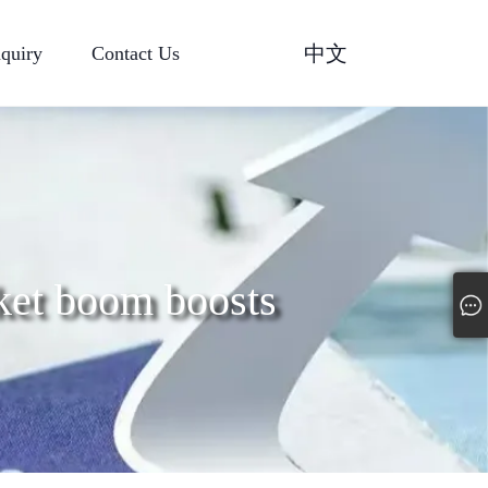
中文
nquiry
Contact Us
ket boom boosts