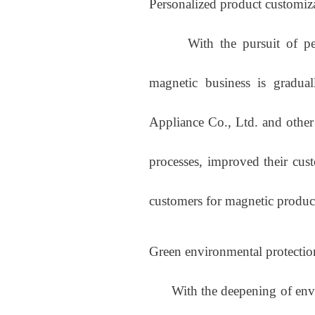
Personalized product customiz
With the pursuit of perso
magnetic business is gradual
Appliance Co., Ltd. and other
processes, improved their cust
customers for magnetic product
Green environmental protectio
With the deepening of enviro