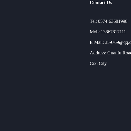
Contact Us
Tel: 0574-63681998
Mob: 13867817111
E-Mail: 359769@qq.
Address: Guanfu Road
Cixi City