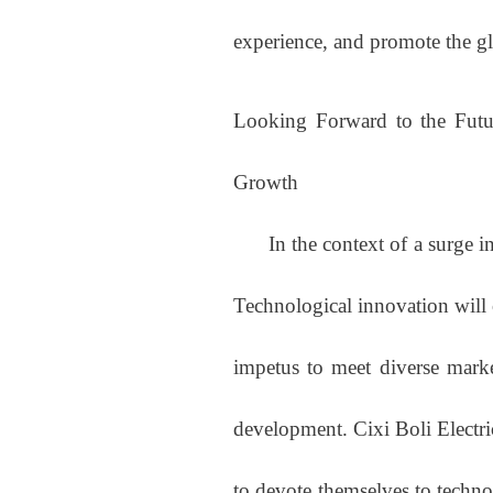
experience, and promote the g
Looking Forward to the Futu
Growth
In the context of a surge in 
Technological innovation will
impetus to meet diverse marke
development. Cixi Boli Electri
to devote themselves to techno