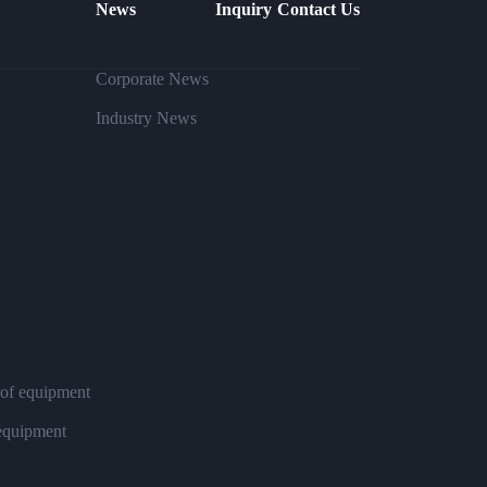
News
Inquiry
Contact Us
Corporate News
Industry News
 of equipment
 equipment