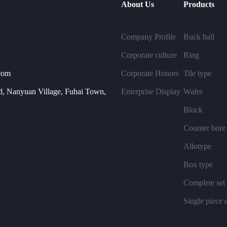
About Us
Products
Company Profile
Buck ball
Corporate culture
Ring
com
Corporate Honors
Tile type
, Nanyuan Village, Fuhai Town,
Enterprise Display
Wafer
Block
Counter bore
Allotype
Box type
Complete set
Single piece