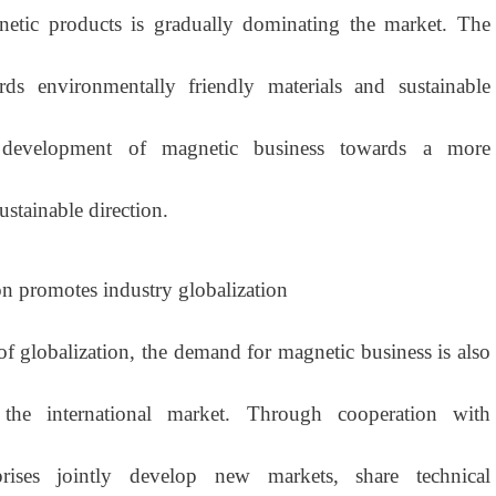
netic products is gradually dominating the market. The
ds environmentally friendly materials and sustainable
 development of magnetic business towards a more
stainable direction.
on promotes industry globalization
globalization, the demand for magnetic business is also
he international market. Through cooperation with
erprises jointly develop new markets, share technical