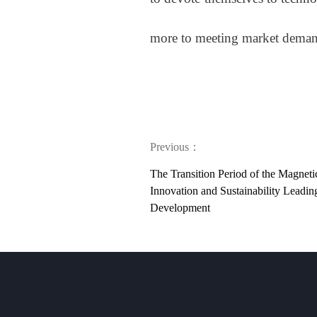
more to meeting market demand
Previous：
The Transition Period of the Magneti
Innovation and Sustainability Leadi
Development