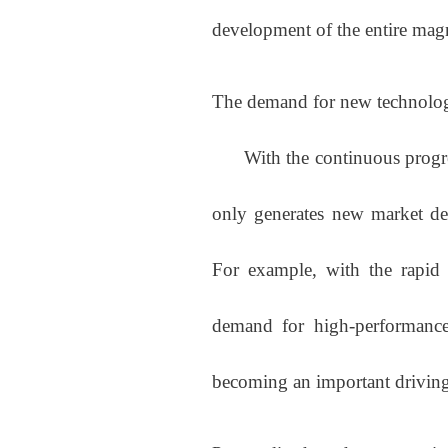
development of the entire magn
The demand for new technolog
With the continuous progress
only generates new market de
For example, with the rapid 
demand for high-performance
becoming an important driving 