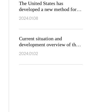
The United States has
developed a new method for
searching for new magnetic
2024.01.08
materials
Current situation and
development overview of the
market for soft magnetic
2024.01.02
ferrite materials