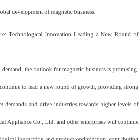
lobal development of magnetic business.
re: Technological Innovation Leading a New Round of
demand, the outlook for magnetic business is promising.
 continue to lead a new round of growth, providing strong
t demands and drive industries towards higher levels of
cal Appliance Co., Ltd. and other enterprises will continue
logical innovation and product optimization, contributing