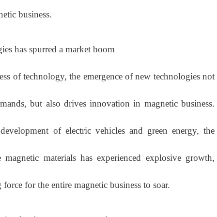
etic business.
ies has spurred a market boom
 of technology, the emergence of new technologies not
mands, but also drives innovation in magnetic business.
development of electric vehicles and green energy, the
 magnetic materials has experienced explosive growth,
force for the entire magnetic business to soar.