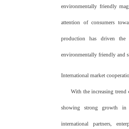
environmentally friendly mag
attention of consumers towar
production has driven the
environmentally friendly and su
International market cooperati
With the increasing trend of 
showing strong growth in t
international partners, ent