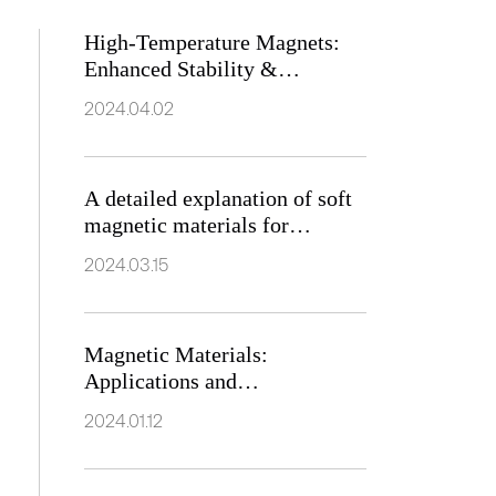
High-Temperature Magnets:
Enhanced Stability &
Industrial Applications
2024.04.02
A detailed explanation of soft
magnetic materials for
electromagnets
2024.03.15
Magnetic Materials:
Applications and
Characteristics
2024.01.12