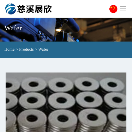
Wafer
Home
>
Products
>
Wafer