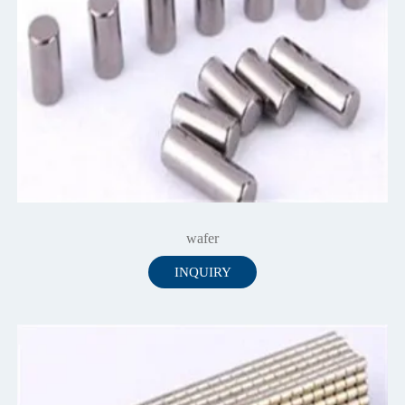
wafer
INQUIRY