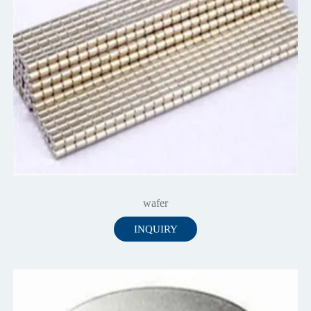
wafer
INQUIRY