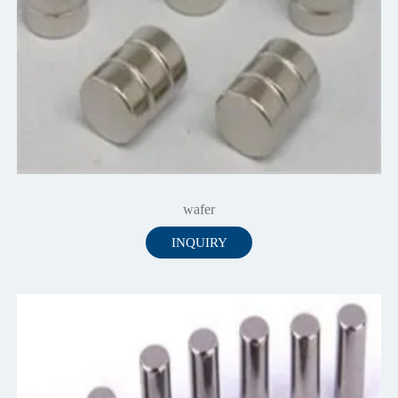
wafer
INQUIRY