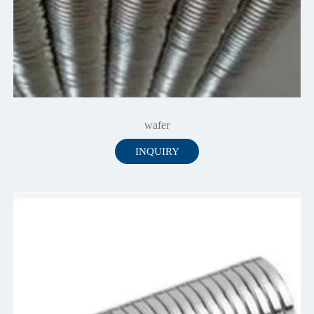
wafer
INQUIRY