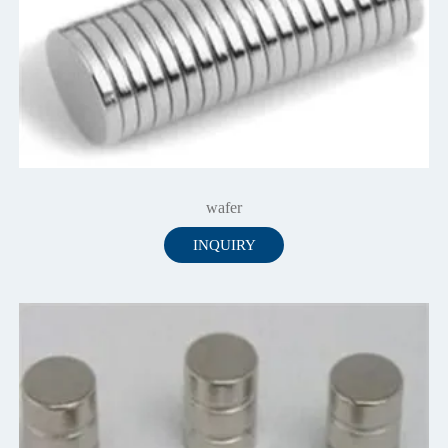
wafer
INQUIRY