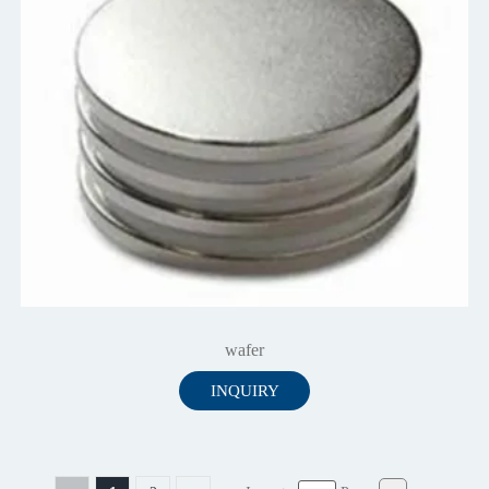
wafer
INQUIRY