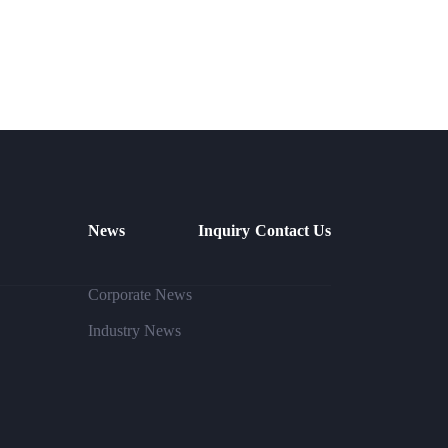
News
Inquiry
Contact Us
Corporate News
Industry News