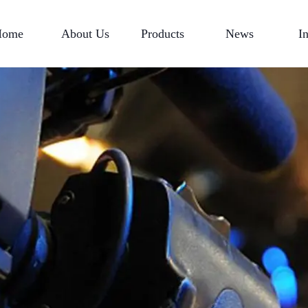
Home
About Us
Products
News
I