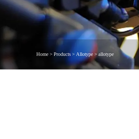
Home
>
Products
>
Allotype
>
allotype