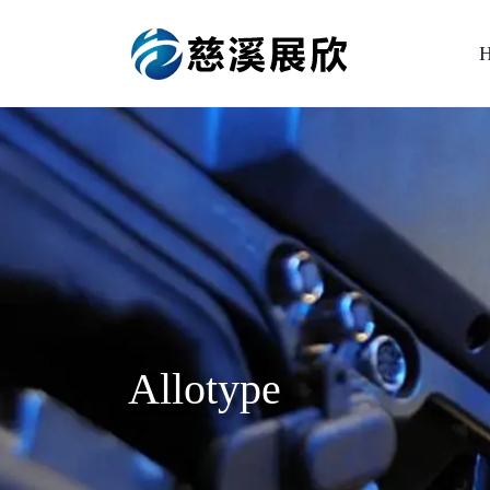
Allotype