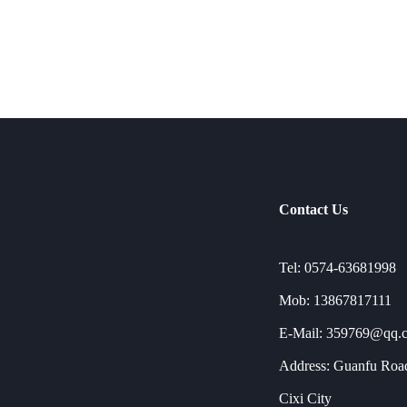
Contact Us
Tel: 0574-63681998
Mob: 13867817111
E-Mail: 359769@qq.
Address: Guanfu Road
Cixi City