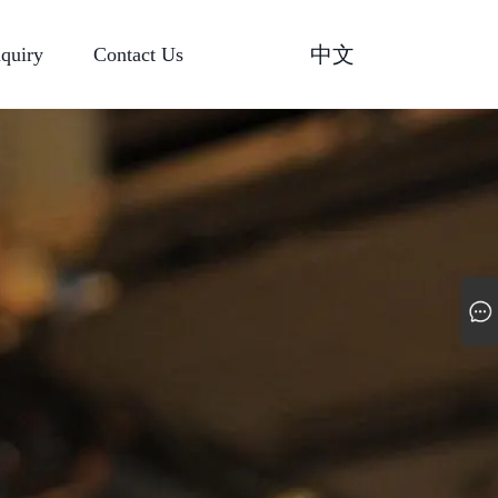
中文
nquiry
Contact Us