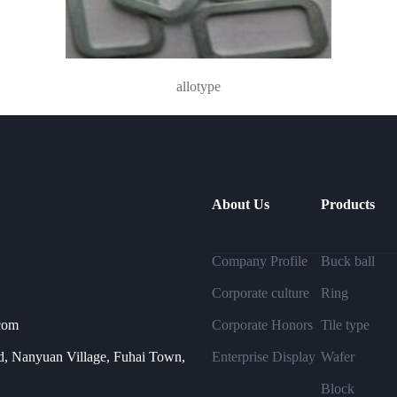
allotype
About Us
Products
Company Profile
Buck ball
Corporate culture
Ring
com
Corporate Honors
Tile type
, Nanyuan Village, Fuhai Town,
Enterprise Display
Wafer
Block