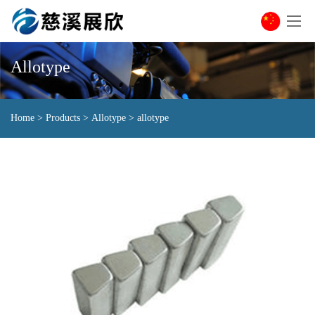
Allotype
Home
>
Products
>
Allotype
>
allotype