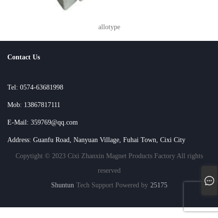
allotype
Contact Us
Tel: 0574-63681998
Mob: 13867817111
E-Mail: 359769@qq.com
Address: Guanfu Road, Nanyuan Village, Fuhai Town, Cixi City
Copytight © 2023 Cixi Zhanxin Magnet Products Factory All rights
reserved
Shuntun
Tech Support Powered by
25175