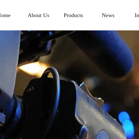
Home
About Us
Products
News
I