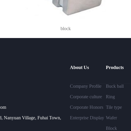
block
About Us
Products
Company Profile
Buck ball
Corporate culture
Ring
com
Corporate Honors
Tile type
, Nanyuan Village, Fuhai Town,
Enterprise Display
Wafer
Block