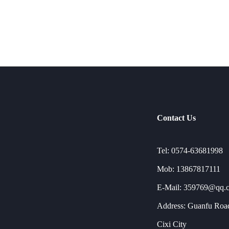
Contact Us
Tel: 0574-63681998
Mob: 13867817111
E-Mail: 359769@qq.
Address: Guanfu Road
Cixi City