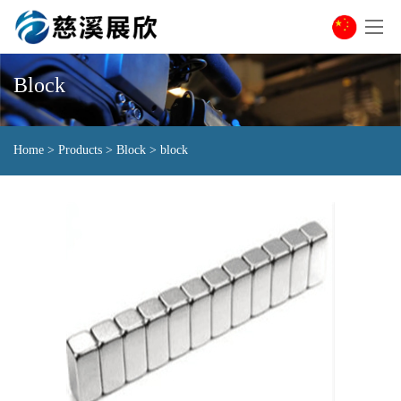
Block
Home
>
Products
>
Block
>
block