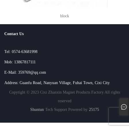
block
Contact Us
Tel: 0574-63681998
Mob: 13867817111
E-Mail: 359769@qq.com
Address: Guanfu Road, Nanyuan Village, Fuhai Town, Cixi City
Copytight © 2023 Cixi Zhanxin Magnet Products Factory All rights
reserved
Shuntun
Tech Support Powered by
25175